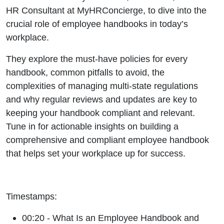
HR Consultant at MyHRConcierge, to dive into the
crucial role of employee handbooks in today’s
workplace.
They explore the must-have policies for every
handbook, common pitfalls to avoid, the
complexities of managing multi-state regulations
and why regular reviews and updates are key to
keeping your handbook compliant and relevant.
Tune in for actionable insights on building a
comprehensive and compliant employee handbook
that helps set your workplace up for success.
Timestamps:
00:20 - What Is an Employee Handbook and