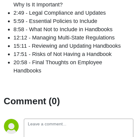
Why Is It Important?
2:49 - Legal Compliance and Updates
5:59 - Essential Policies to Include
8:58 - What Not to Include in Handbooks
12:12 - Managing Multi-State Regulations
15:11 - Reviewing and Updating Handbooks
17:51 - Risks of Not Having a Handbook
20:58 - Final Thoughts on Employee
Handbooks
Comment (0)