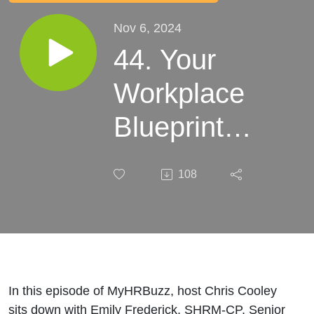
Nov 6, 2024
44. Your
Workplace
Blueprint:
The Critical
108
Role of
Employee
Handbooks
In this episode of MyHRBuzz, host Chris Cooley
sits down with Emily Frederick, SHRM-CP, Senior