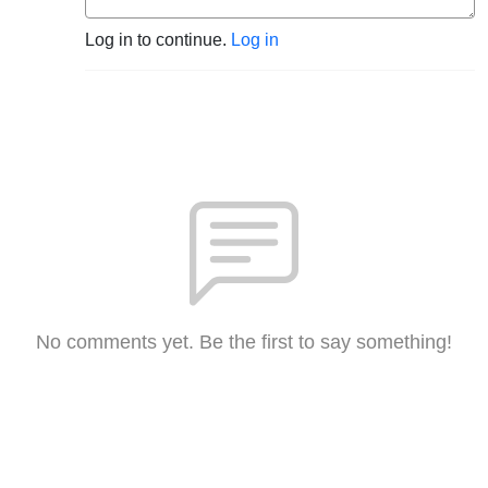
Log in to continue.
Log in
No comments yet. Be the first to say something!