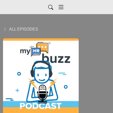
ALL EPISODES